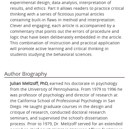
experimental design, data analysis, interpretation of
results, and ethics. Part II allows readers to practice critical
thinking with a series of fictitious journal articles
containing built-in flaws in method and interpretation.
Clever and engaging, each article is accompanied by a
commentary that points out the errors of procedure and
logic that have been deliberately embedded in the article.
This combination of instruction and practical application
will promote active learning and critical thinking in
students studying the behavioral sciences.
Author Biography
Julian Meltzoff, PhD,
earned his doctorate in psychology
from the University of Pennsylvania. From 1979 to 1996 he
was professor of psychology and director of research at
the California School of Professional Psychology in San
Diego. He taught graduate courses in the design and
critique of research, conducted doctoral research
seminars, and supervised the school’s dissertation
process. Prior to 1979, Dr. Meltzoff served for an extended