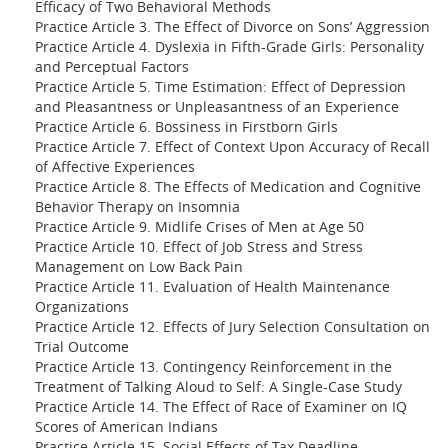
Efficacy of Two Behavioral Methods
Practice Article 3. The Effect of Divorce on Sons’ Aggression
Practice Article 4. Dyslexia in Fifth-Grade Girls: Personality
and Perceptual Factors
Practice Article 5. Time Estimation: Effect of Depression
and Pleasantness or Unpleasantness of an Experience
Practice Article 6. Bossiness in Firstborn Girls
Practice Article 7. Effect of Context Upon Accuracy of Recall
of Affective Experiences
Practice Article 8. The Effects of Medication and Cognitive
Behavior Therapy on Insomnia
Practice Article 9. Midlife Crises of Men at Age 50
Practice Article 10. Effect of Job Stress and Stress
Management on Low Back Pain
Practice Article 11. Evaluation of Health Maintenance
Organizations
Practice Article 12. Effects of Jury Selection Consultation on
Trial Outcome
Practice Article 13. Contingency Reinforcement in the
Treatment of Talking Aloud to Self: A Single-Case Study
Practice Article 14. The Effect of Race of Examiner on IQ
Scores of American Indians
Practice Article 15. Social Effects of Tax Deadline