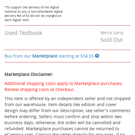
Days
access,
-
Downloadable:Lifetime
*To support the delivery of the digital
$47.95
material to you, a non-refundable digital
Access
delivery fee of $3.99 will be charged on
-
each digital item.
$50.95
Used Textbook
We're Sorry
Sold Out
Buy from our
Marketplace
starting at
$34.55
Marketplace Disclaimer:
Additional shipping costs apply to Marketplace purchases.
Review shipping costs at checkout.
This item is offered by an independent seller and not shipped
from our warehouse. Item details like edition and cover
design may differ from our description; see seller's comments
before ordering. Sellers must confirm and ship within two
business days; otherwise, the order will be cancelled and
refunded. Marketplace purchases cannot be returned to
eCampus.com. Contact the seller directly for inquiries; if no