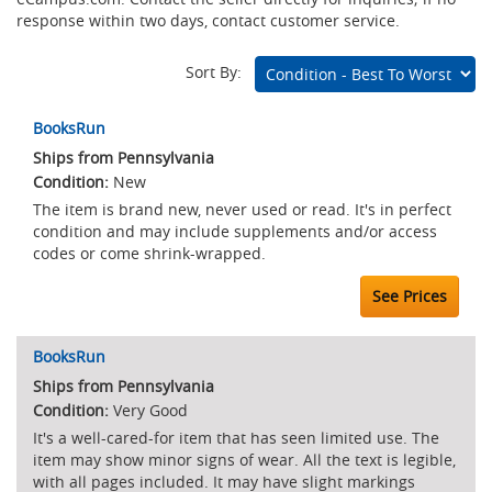
response within two days, contact customer service.
Sort By:
Marketplace
BooksRun
Listings
Ships from Pennsylvania
New
The item is brand new, never used or read. It's in perfect
condition and may include supplements and/or access
codes or come shrink-wrapped.
See Prices
BooksRun
Ships from Pennsylvania
Very Good
It's a well-cared-for item that has seen limited use. The
item may show minor signs of wear. All the text is legible,
with all pages included. It may have slight markings