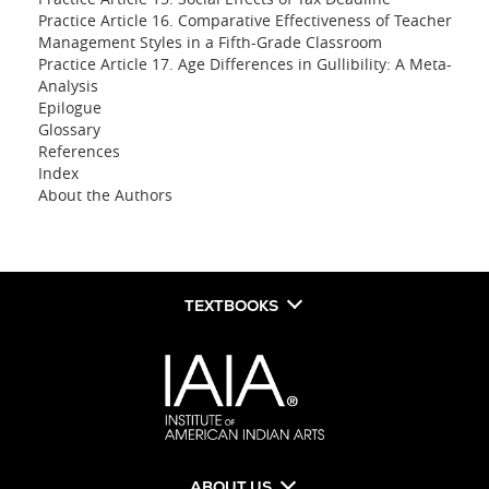
Practice Article 16. Comparative Effectiveness of Teacher
Management Styles in a Fifth-Grade Classroom
Practice Article 17. Age Differences in Gullibility: A Meta-
Analysis
Epilogue
Glossary
References
Index
About the Authors
TEXTBOOKS
ABOUT US