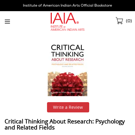
Skip
Institute of American Indian Arts Official Bookstore
Navigation
Sho
(
0
)
Cart
Write a Review
Critical Thinking About Research: Psychology
and Related Fields