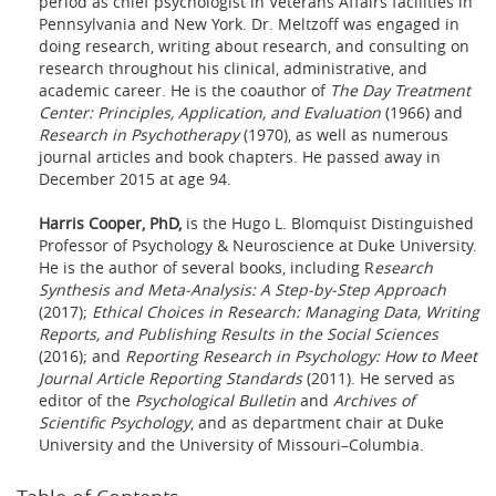
period as chief psychologist in Veterans Affairs facilities in
Pennsylvania and New York. Dr. Meltzoff was engaged in
doing research, writing about research, and consulting on
research throughout his clinical, administrative, and
academic career. He is the coauthor of
The Day Treatment
Center: Principles, Application, and Evaluation
(1966) and
Research in Psychotherapy
(1970), as well as numerous
journal articles and book chapters. He passed away in
December 2015 at age 94.
Harris Cooper, PhD,
is the Hugo L. Blomquist Distinguished
Professor of Psychology & Neuroscience at Duke University.
He is the author of several books, including R
esearch
Synthesis and Meta-Analysis: A Step-by-Step Approach
(2017);
Ethical Choices in Research: Managing Data, Writing
Reports, and Publishing Results in the Social Sciences
(2016); and
Reporting Research in Psychology: How to Meet
Journal Article Reporting Standards
(2011). He served as
editor of the
Psychological Bulletin
and
Archives of
Scientific Psychology
, and as department chair at Duke
University and the University of Missouri–Columbia.