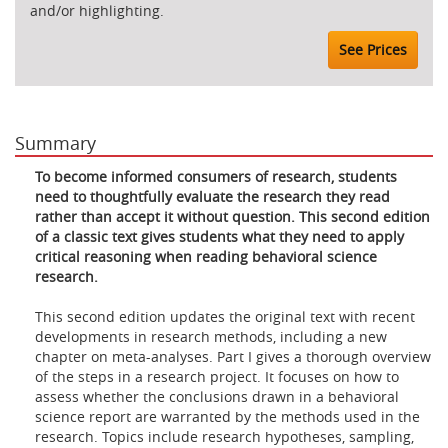
and/or highlighting.
See Prices
Summary
To become informed consumers of research, students
need to thoughtfully evaluate the research they read
rather than accept it without question. This second edition
of a classic text gives students what they need to apply
critical reasoning when reading behavioral science
research.
This second edition updates the original text with recent
developments in research methods, including a new
chapter on meta-analyses. Part I gives a thorough overview
of the steps in a research project. It focuses on how to
assess whether the conclusions drawn in a behavioral
science report are warranted by the methods used in the
research. Topics include research hypotheses, sampling,