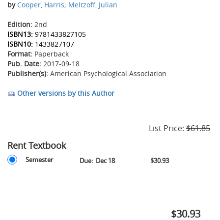
by
Cooper, Harris
;
Meltzoff, Julian
Edition:
2nd
ISBN13:
9781433827105
ISBN10:
1433827107
Format:
Paperback
Pub. Date:
2017-09-18
Publisher(s):
American Psychological Association
Other versions by this Author
List Price:
$61.85
Rent Textbook
Rent
Rent
Semester
Due:
Dec 18
$30.93
Textbook
Textbook
Options
-
Semester
-
Due
$30.93
December