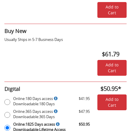
18,
2026
Add to
-
Cart
$30.93
Buy New
Usually Ships in 5-7 Business Days
$61.79
Add to
Cart
$50.95
*
Digital
Rent
Online:180
Online:180 Days access
$41.95
Add to
Digital
Days
Downloadable:180 Days
Cart
Options
access,
Online:365
Online:365 Days access
$47.95
Downloadable:180
Days
Downloadable:365 Days
Days
access,
Online:1825
-
Online:1825 Days access
$50.95
Downloadable:365
Days
$41.95
Downloadable:Lifetime Access