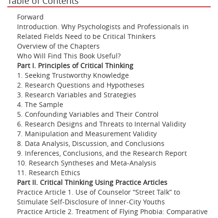
Table of Contents
Forward
Introduction. Why Psychologists and Professionals in
Related Fields Need to be Critical Thinkers
Overview of the Chapters
Who Will Find This Book Useful?
Part I. Principles of Critical Thinking
1. Seeking Trustworthy Knowledge
2. Research Questions and Hypotheses
3. Research Variables and Strategies
4. The Sample
5. Confounding Variables and Their Control
6. Research Designs and Threats to Internal Validity
7. Manipulation and Measurement Validity
8. Data Analysis, Discussion, and Conclusions
9. Inferences, Conclusions, and the Research Report
10. Research Syntheses and Meta-Analysis
11. Research Ethics
Part II. Critical Thinking Using Practice Articles
Practice Article 1. Use of Counselor “Street Talk” to
Stimulate Self-Disclosure of Inner-City Youths
Practice Article 2. Treatment of Flying Phobia: Comparative