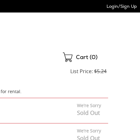
Login/Sign Up
Shopping
Cart (
0
)
List Price:
$5.24
 for rental.
We're Sorry
Sold Out
We're Sorry
Sold Out