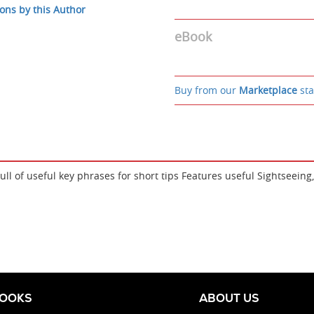
ons by this Author
eBook
Buy from our
Marketplace
sta
Full of useful key phrases for short tips Features useful Sightseei
BOOKS
ABOUT US