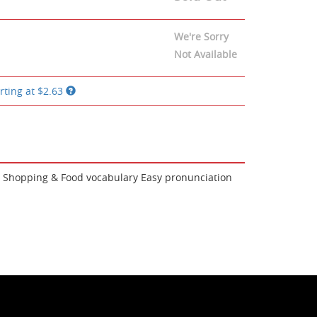
We're Sorry
Not Available
rting at
$2.63
ng, Shopping & Food vocabulary Easy pronunciation