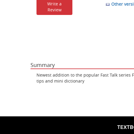
Write a
Other versi
Review
Summary
Newest addition to the popular Fast Talk series 
tips and mini dictionary
TEXT