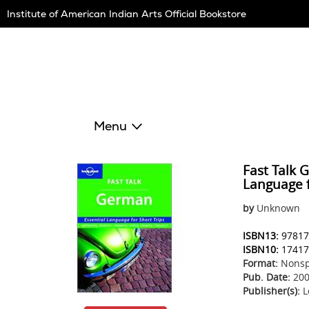
Skip
Institute of American Indian Arts Official Bookstore
Navigation
Menu
Fast Talk 
Language f
by
Unknown
ISBN13:
97817
ISBN10:
17417
Format:
Nonsp
Pub. Date:
200
Publisher(s):
L