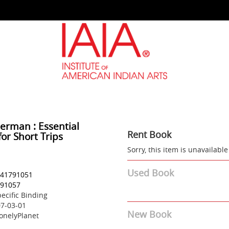
German : Essential
Rent Book
or Short Trips
Sorry, this item is unavailable
Used Book
41791051
91057
ecific Binding
7-03-01
New Book
onelyPlanet