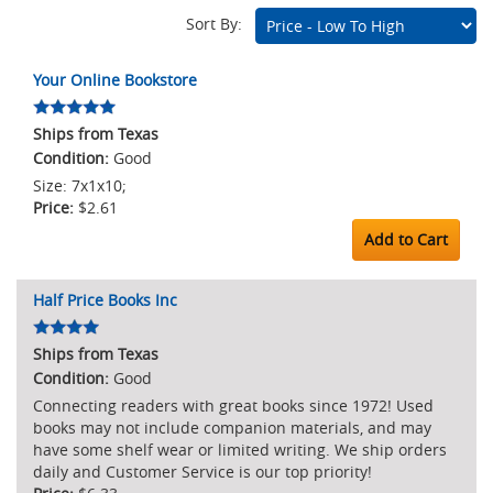
Sort By:
Marketplace
Your Online Bookstore
Listings
Ships from Texas
Good
Size: 7x1x10;
$2.61
Add to Cart
Half Price Books Inc
Ships from Texas
Good
Connecting readers with great books since 1972! Used
books may not include companion materials, and may
have some shelf wear or limited writing. We ship orders
daily and Customer Service is our top priority!