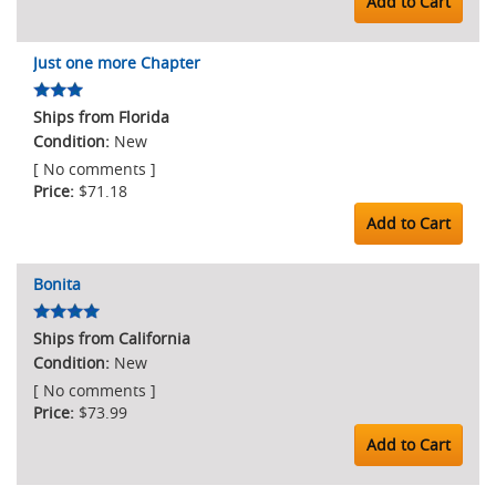
Add to Cart
Just one more Chapter
Ships from Florida
New
[ No comments ]
$71.18
Add to Cart
Bonita
Ships from California
New
[ No comments ]
$73.99
Add to Cart