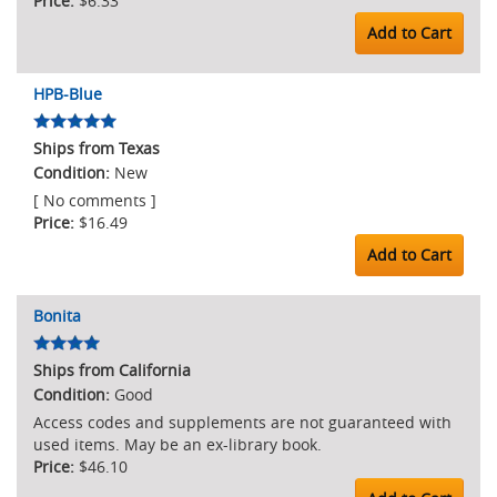
$6.33
Add to Cart
HPB-Blue
Ships from Texas
New
[ No comments ]
$16.49
Add to Cart
Bonita
Ships from California
Good
Access codes and supplements are not guaranteed with
used items. May be an ex-library book.
$46.10