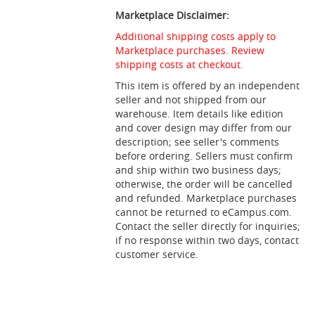
Marketplace Disclaimer:
Additional shipping costs apply to
Marketplace purchases. Review
shipping costs at checkout.
This item is offered by an independent
seller and not shipped from our
warehouse. Item details like edition
and cover design may differ from our
description; see seller's comments
before ordering. Sellers must confirm
and ship within two business days;
otherwise, the order will be cancelled
and refunded. Marketplace purchases
cannot be returned to eCampus.com.
Contact the seller directly for inquiries;
if no response within two days, contact
customer service.