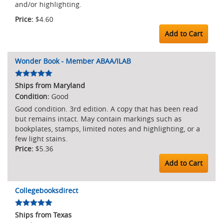
and/or highlighting.
$4.60
Add to Cart
Wonder Book - Member ABAA/ILAB
Ships from Maryland
Good
Good condition. 3rd edition. A copy that has been read
but remains intact. May contain markings such as
bookplates, stamps, limited notes and highlighting, or a
few light stains.
$5.36
Add to Cart
Collegebooksdirect
Ships from Texas