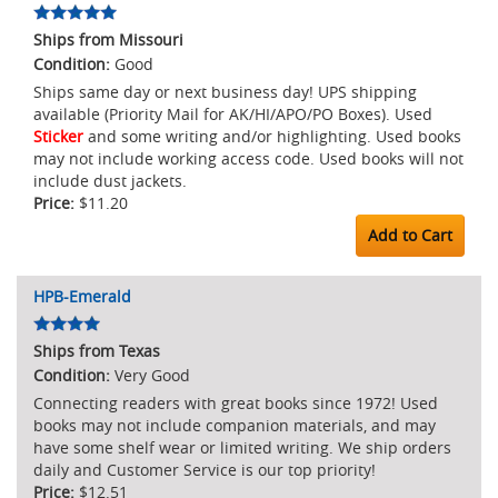
Ships from Missouri
Good
Ships same day or next business day! UPS shipping
available (Priority Mail for AK/HI/APO/PO Boxes). Used
Sticker
and some writing and/or highlighting. Used books
may not include working access code. Used books will not
include dust jackets.
$11.20
Add to Cart
HPB-Emerald
Ships from Texas
Very Good
Connecting readers with great books since 1972! Used
books may not include companion materials, and may
have some shelf wear or limited writing. We ship orders
daily and Customer Service is our top priority!
$12.51