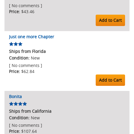
[ No comments ]
$43.46
Add to Cart
Just one more Chapter
Ships from Florida
New
[ No comments ]
$62.84
Add to Cart
Bonita
Ships from California
New
[ No comments ]
$107.64