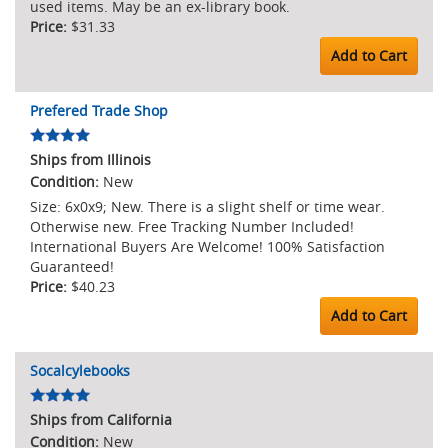
used items. May be an ex-library book.
$31.33
Add to Cart
Prefered Trade Shop
Ships from Illinois
New
Size: 6x0x9; New. There is a slight shelf or time wear.
Otherwise new. Free Tracking Number Included!
International Buyers Are Welcome! 100% Satisfaction
Guaranteed!
$40.23
Add to Cart
Socalcylebooks
Ships from California
New