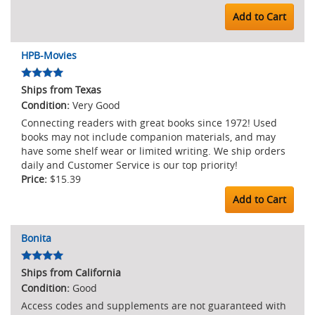
Add to Cart
HPB-Movies
Ships from Texas
Very Good
Connecting readers with great books since 1972! Used
books may not include companion materials, and may
have some shelf wear or limited writing. We ship orders
daily and Customer Service is our top priority!
$15.39
Add to Cart
Bonita
Ships from California
Good
Access codes and supplements are not guaranteed with