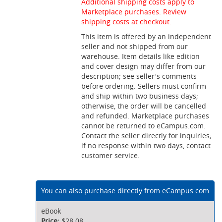
Additional shipping costs apply to
Marketplace purchases. Review
shipping costs at checkout.
This item is offered by an independent
seller and not shipped from our
warehouse. Item details like edition
and cover design may differ from our
description; see seller's comments
before ordering. Sellers must confirm
and ship within two business days;
otherwise, the order will be cancelled
and refunded. Marketplace purchases
cannot be returned to eCampus.com.
Contact the seller directly for inquiries;
if no response within two days, contact
customer service.
You can also purchase directly from eCampus.com
eBook
$28.08