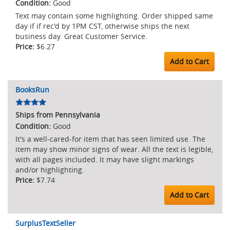
Good
Text may contain some highlighting. Order shipped same
day if if rec'd by 1PM CST, otherwise ships the next
business day. Great Customer Service.
$6.27
Add to Cart
BooksRun
Ships from Pennsylvania
Good
It's a well-cared-for item that has seen limited use. The
item may show minor signs of wear. All the text is legible,
with all pages included. It may have slight markings
and/or highlighting.
$7.74
Add to Cart
SurplusTextSeller