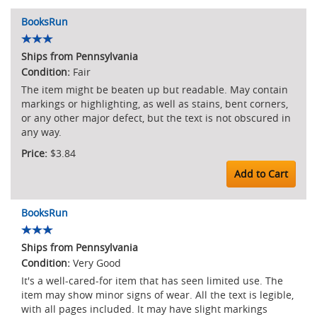
BooksRun
Ships from Pennsylvania
Fair
The item might be beaten up but readable. May contain
markings or highlighting, as well as stains, bent corners,
or any other major defect, but the text is not obscured in
any way.
$3.84
Add to Cart
BooksRun
Ships from Pennsylvania
Very Good
It's a well-cared-for item that has seen limited use. The
item may show minor signs of wear. All the text is legible,
with all pages included. It may have slight markings