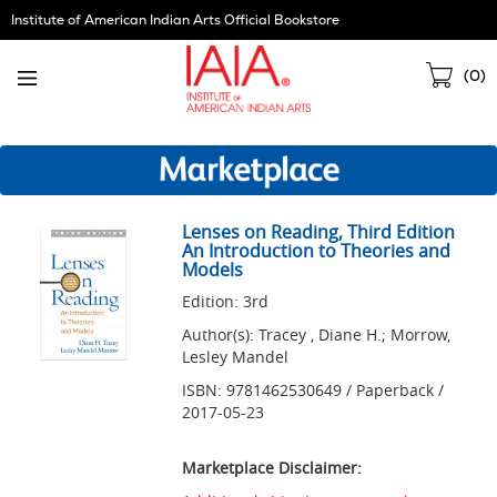
Skip
Institute of American Indian Arts Official Bookstore
Navigation
Sho
(
0
)
Cart
Lenses on Reading, Third Edition
An Introduction to Theories and
Models
Edition: 3rd
Author(s): Tracey , Diane H.; Morrow,
Lesley Mandel
ISBN: 9781462530649 / Paperback /
2017-05-23
Marketplace Disclaimer: