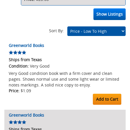
Show Listings
Sort By:
Marketplace
Greenworld Books
Listings
Ships from Texas
Very Good
Very Good condition book with a firm cover and clean
pages. Shows normal use and some light wear or limited
notes markings. A solid nice copy to enjoy.
$1.09
Add to Cart
Greenworld Books
Ships from Texas