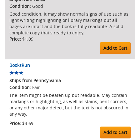
Good
Good condition. It may show normal signs of use such as
light writing highlighting or library markings but all
pages are intact and the book is fully readable. A solid
complete copy that's ready to enjoy.
$1.09
Add to Cart
BooksRun
Ships from Pennsylvania
Fair
The item might be beaten up but readable. May contain
markings or highlighting, as well as stains, bent corners,
or any other major defect, but the text is not obscured in
any way.
$3.69
Add to Cart