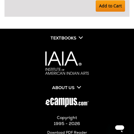
Add to Cart
TEXTBOOKS
ABOUT US
Copyright
1995 - 2026
Opens
Download PDF Reader