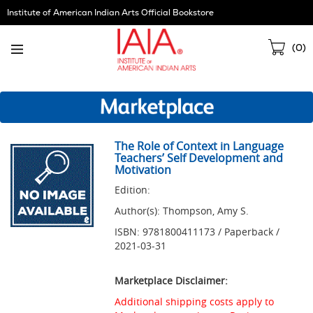
Skip
Institute of American Indian Arts Official Bookstore
Navigation
Sho
(
0
)
Cart
The Role of Context in Language
Teachers’ Self Development and
Motivation
Edition:
Author(s): Thompson, Amy S.
ISBN: 9781800411173 / Paperback /
2021-03-31
Marketplace Disclaimer:
Additional shipping costs apply to