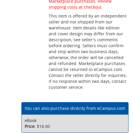
Marketplace purchases. Review
shipping costs at checkout.
This item is offered by an independent
seller and not shipped from our
warehouse. Item details like edition
and cover design may differ from our
description; see seller's comments
before ordering. Sellers must confirm
and ship within two business days;
otherwise, the order will be cancelled
and refunded. Marketplace purchases
cannot be returned to eCampus.com.
Contact the seller directly for inquiries;
if no response within two days, contact
customer service.
You can also purchase directly from eCampus.com
eBook
$18.00