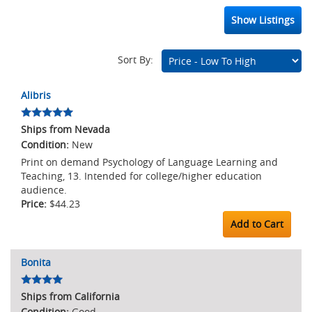
Show Listings
Sort By:
Marketplace
Alibris
Listings
Ships from Nevada
New
Print on demand Psychology of Language Learning and
Teaching, 13. Intended for college/higher education
audience.
$44.23
Add to Cart
Bonita
Ships from California
Good