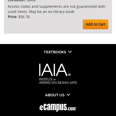
Access codes and supplements are not guaranteed with
used items. May be an ex-library book.
$56.76
Add to Cart
TEXTBOOKS
ABOUT US