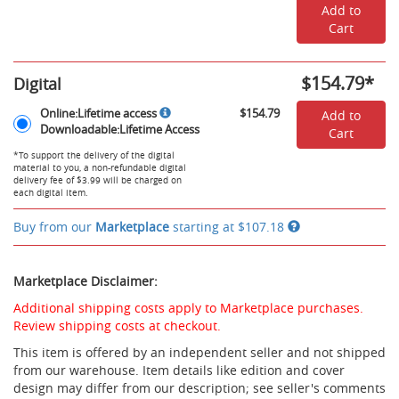
Add to
Cart
$154.79
*
Digital
Rent
Online:Lifetime
Online:Lifetime access
$154.79
Add to
Digital
access,
Downloadable:Lifetime Access
Cart
Options
Downloadable:Lifetime
Access
*To support the delivery of the digital
material to you, a non-refundable digital
-
delivery fee of $3.99 will be charged on
$154.79
each digital item.
Buy from our
Marketplace
starting at
$107.18
Marketplace Disclaimer:
Additional shipping costs apply to Marketplace purchases.
Review shipping costs at checkout.
This item is offered by an independent seller and not shipped
from our warehouse. Item details like edition and cover
design may differ from our description; see seller's comments