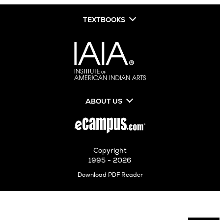
TEXTBOOKS
ABOUT US
Copyright
1995 - 2026
Opens
Download PDF Reader
in
New
Tab