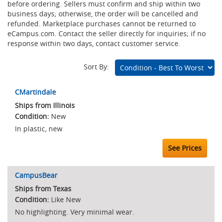
before ordering. Sellers must confirm and ship within two
business days; otherwise, the order will be cancelled and
refunded. Marketplace purchases cannot be returned to
eCampus.com. Contact the seller directly for inquiries; if no
response within two days, contact customer service.
Sort By:
Marketplace
CMartindale
Listings
Ships from Illinois
New
In plastic, new
See Prices
CampusBear
Ships from Texas
Like New
No highlighting. Very minimal wear.