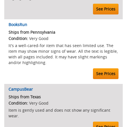
See Prices
BooksRun
Ships from Pennsylvania
Very Good
It's a well-cared-for item that has seen limited use. The
item may show minor signs of wear. All the text is legible,
with all pages included. It may have slight markings
and/or highlighting.
See Prices
CampusBear
Ships from Texas
Very Good
Item is gently used and does not show any significant
wear.
See Prices