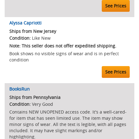
See Prices
Alyssa Capriotti
Ships from New Jersey
Like New
Note: This seller does not offer expedited shipping.
Book shows no visible signs of wear and is in perfect
condition
See Prices
BooksRun
Ships from Pennsylvania
Very Good
Contains NEW UNOPENED access code. It's a well-cared-
for item that has seen limited use. The item may show
minor signs of wear. All the text is legible, with all pages
included. It may have slight markings and/or
highlighting.