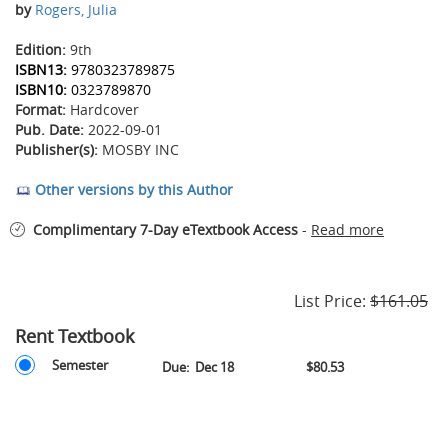
by
Rogers, Julia
Edition:
9th
ISBN13:
9780323789875
ISBN10:
0323789870
Format:
Hardcover
Pub. Date:
2022-09-01
Publisher(s):
MOSBY INC
Other versions by this Author
Complimentary 7-Day eTextbook Access
-
Read more
List Price:
$161.05
Rent Textbook
Rent
Rent
Semester
Due:
Dec 18
$80.53
Textbook
Textbook
Options
-
Semester
-