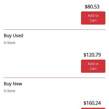
Due
$80.53
December
18,
2026
Add to
-
Cart
$80.53
Buy Used
In Stock
$120.79
Add to
Cart
Buy New
In Stock
$160.24