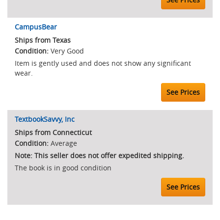
CampusBear
Ships from Texas
Very Good
Item is gently used and does not show any significant
wear.
See Prices
TextbookSavvy, Inc
Ships from Connecticut
Average
Note: This seller does not offer expedited shipping.
The book is in good condition
See Prices