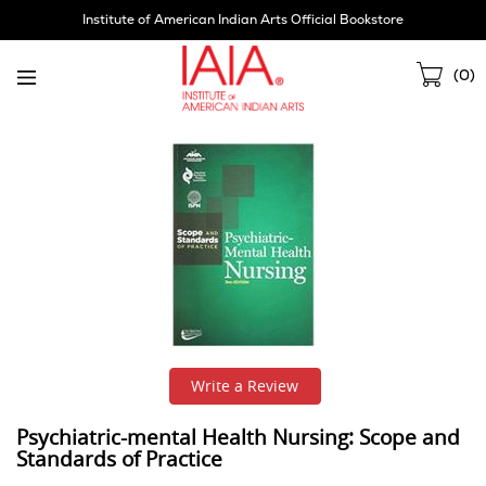
Skip
Institute of American Indian Arts Official Bookstore
Navigation
Sho
(
0
)
Cart
Write a Review
Psychiatric-mental Health Nursing: Scope and
Standards of Practice