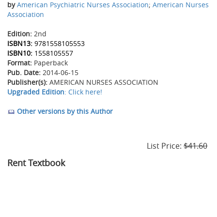
by
American Psychiatric Nurses Association
;
American Nurses
Association
Edition:
2nd
ISBN13:
9781558105553
ISBN10:
1558105557
Format:
Paperback
Pub. Date:
2014-06-15
Publisher(s):
AMERICAN NURSES ASSOCIATION
Upgraded Edition
: Click here!
Other versions by this Author
List Price:
$41.60
Rent Textbook