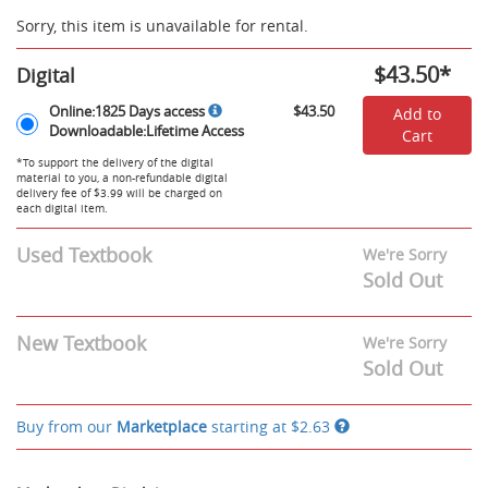
Sorry, this item is unavailable for rental.
$43.50
*
Digital
Rent
Online:1825
Online:1825 Days access
$43.50
Add to
Digital
Days
Downloadable:Lifetime Access
Cart
Options
access,
Downloadable:Lifetime
*To support the delivery of the digital
material to you, a non-refundable digital
Access
delivery fee of $3.99 will be charged on
-
each digital item.
$43.50
Used Textbook
We're Sorry
Sold Out
New Textbook
We're Sorry
Sold Out
Buy from our
Marketplace
starting at
$2.63