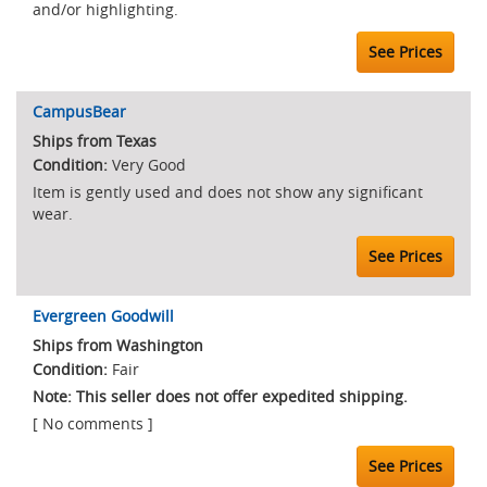
and/or highlighting.
See Prices
CampusBear
Ships from Texas
Very Good
Item is gently used and does not show any significant
wear.
See Prices
Evergreen Goodwill
Ships from Washington
Fair
Note: This seller does not offer expedited shipping.
[ No comments ]
See Prices