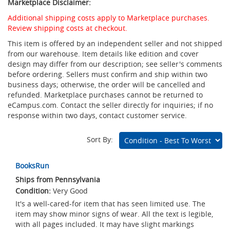
Marketplace Disclaimer:
Additional shipping costs apply to Marketplace purchases.
Review shipping costs at checkout.
This item is offered by an independent seller and not shipped
from our warehouse. Item details like edition and cover
design may differ from our description; see seller's comments
before ordering. Sellers must confirm and ship within two
business days; otherwise, the order will be cancelled and
refunded. Marketplace purchases cannot be returned to
eCampus.com. Contact the seller directly for inquiries; if no
response within two days, contact customer service.
Sort By:
Marketplace
BooksRun
Listings
Ships from Pennsylvania
Very Good
It's a well-cared-for item that has seen limited use. The
item may show minor signs of wear. All the text is legible,
with all pages included. It may have slight markings