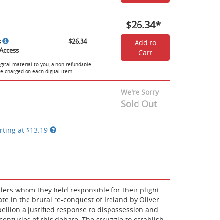
$26.34
*
s
$26.34
Add to
Access
Cart
igital material to you, a non-refundable
 be charged on each digital item.
We're Sorry
Sold Out
rting at
$13.19
tlers whom they held responsible for their plight.
nate in the brutal re-conquest of Ireland by Oliver
ellion a justified response to dispossession and
nturies of this debate. The struggle to establish