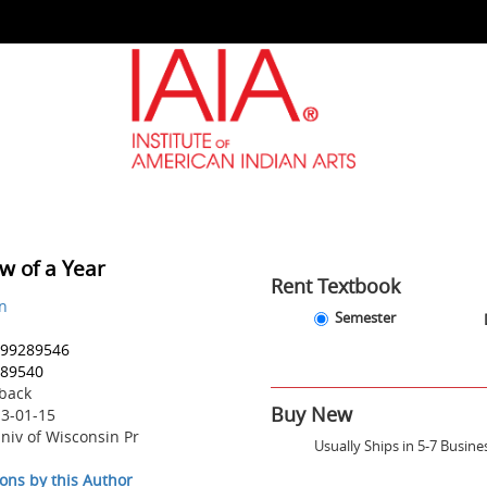
w of a Year
Rent Textbook
hn
Rent
Rent
Semester
Textbook
Textbook
99289546
Options
-
89540
Semester
back
-
Buy New
3-01-15
Due
December
niv of Wisconsin Pr
Usually Ships in 5-7 Busine
18,
2026
ons by this Author