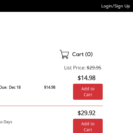
Login/Sign Up
Shopping
Cart (
0
)
List Price:
$29.95
$14.98
Due:
Dec 18
$14.98
Add to
Cart
$29.92
ss Days
Add to
Cart