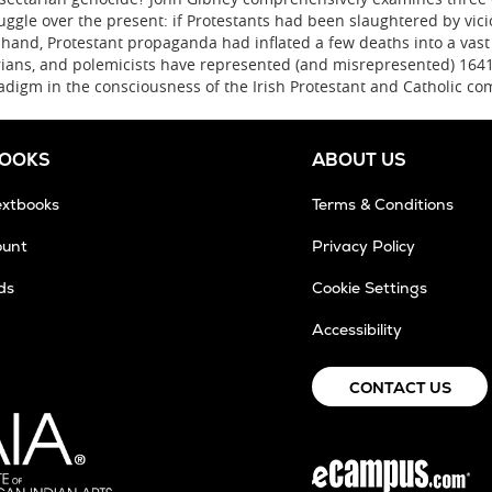
uggle over the present: if Protestants had been slaughtered by vicio
r hand, Protestant propaganda had inflated a few deaths into a vast 
rians, and polemicists have represented (and misrepresented) 1641
adigm in the consciousness of the Irish Protestant and Catholic co
BOOKS
ABOUT US
extbooks
Terms & Conditions
ount
Privacy Policy
ds
Cookie Settings
ens
Accessibility
w
CONTACT US