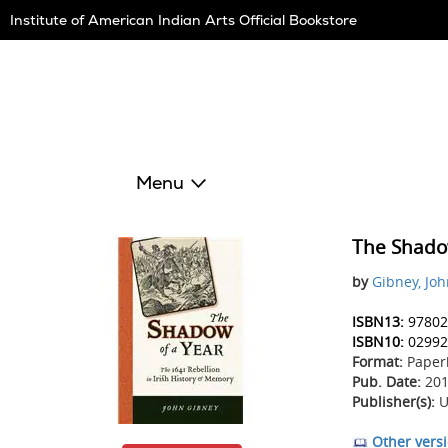
Skip
Institute of American Indian Arts Official Bookstore
Navigation
Menu
The Shado
by
Gibney, Jo
ISBN13:
97802
ISBN10:
02992
Format:
Paper
Pub. Date:
201
Publisher(s):
U
Other versi